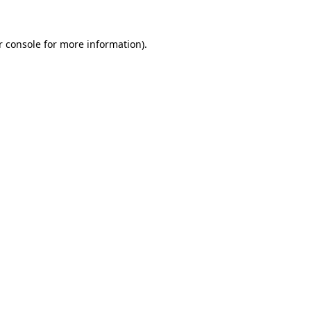
r console for more information)
.