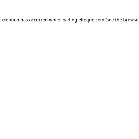
e exception has occurred
while loading
eltoque.com
(see the browse