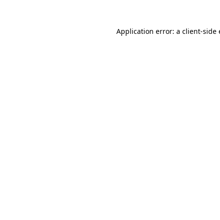
Application error: a client-sid