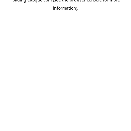
information)
.