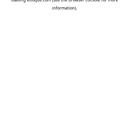
information)
.