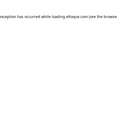
e exception has occurred
while loading
eltoque.com
(see the browse