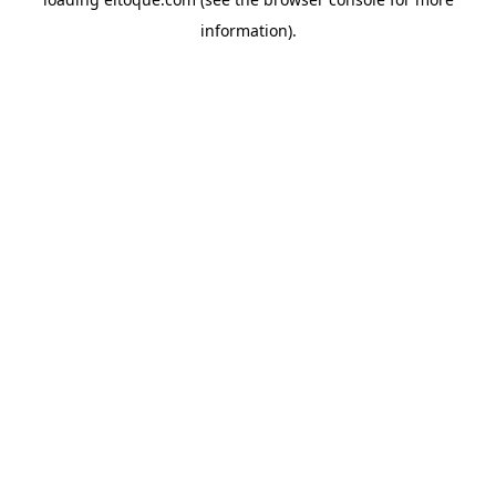
information)
.