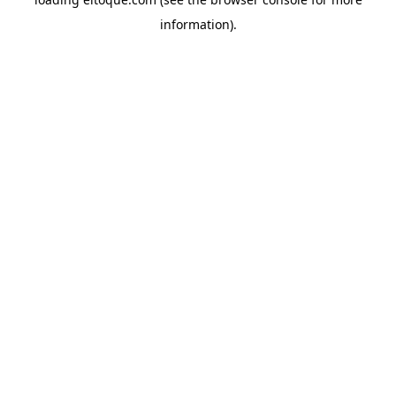
information)
.