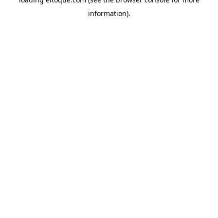
information)
.