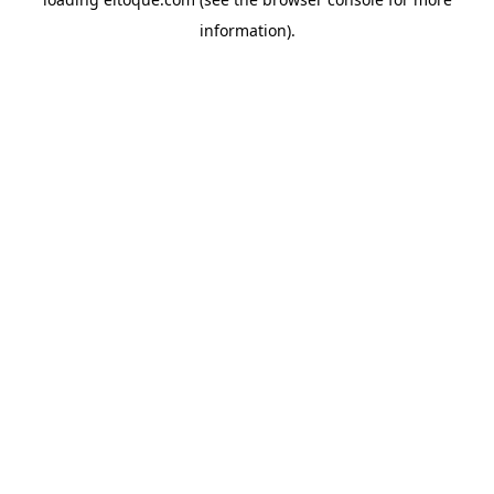
information)
.