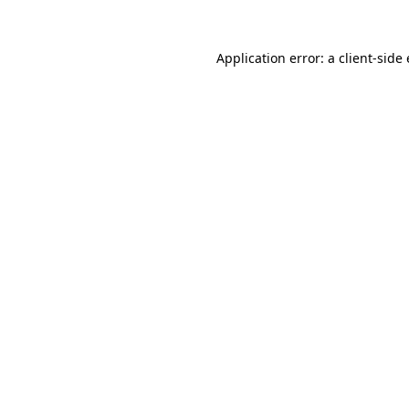
Application error: a client-sid