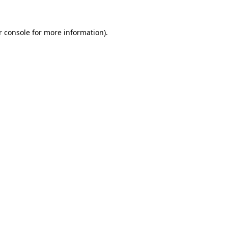
r console for more information)
.