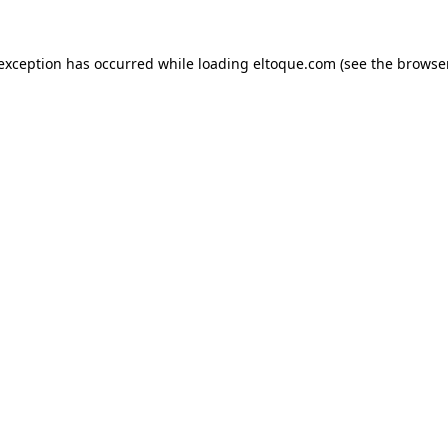
e exception has occurred
while loading
eltoque.com
(see the browse