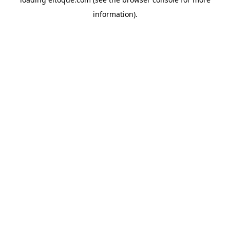
information)
.