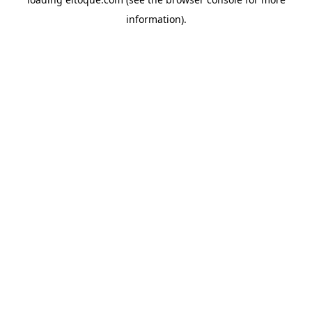
information)
.