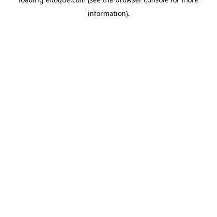
information)
.