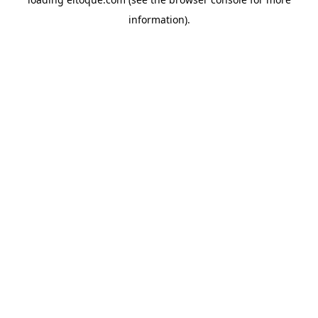
information)
.