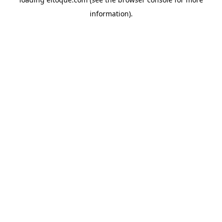
information)
.