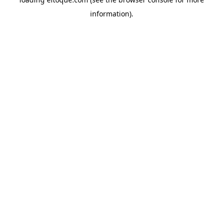
information)
.