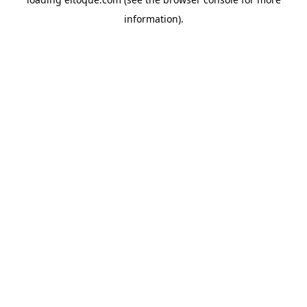
information)
.