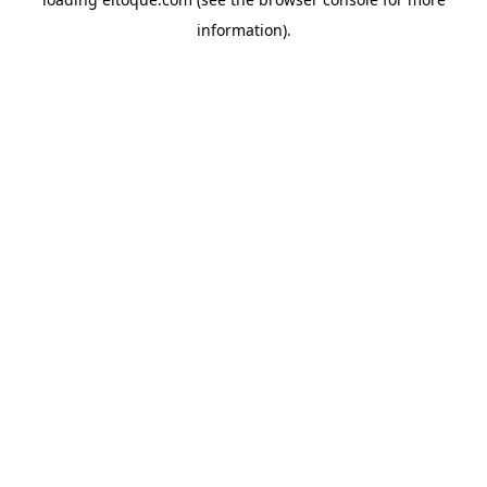
information)
.