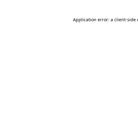
Application error: a client-sid