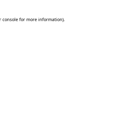
r console for more information)
.