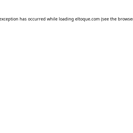
e exception has occurred
while loading
eltoque.com
(see the browse