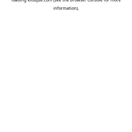
information)
.