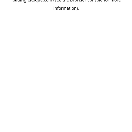
information)
.