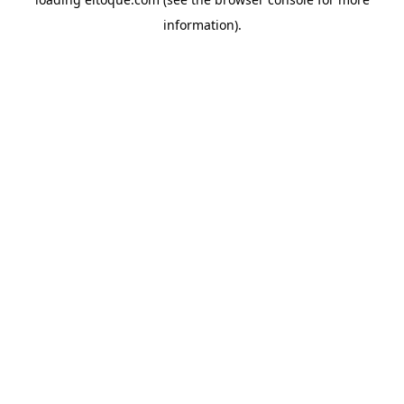
information)
.