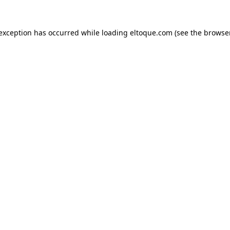
e exception has occurred
while loading
eltoque.com
(see the browse