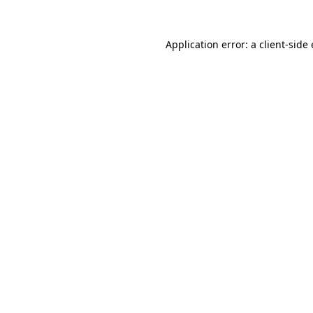
Application error: a client-sid