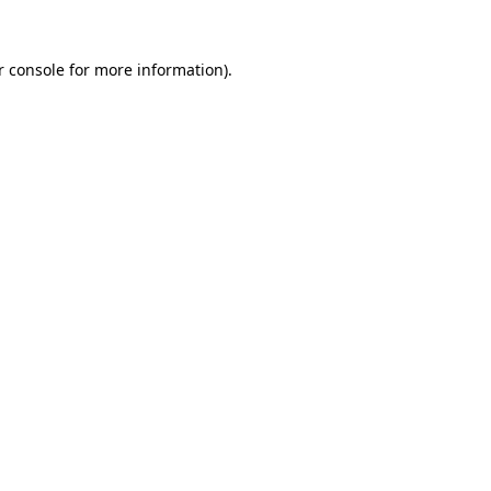
r console for more information)
.