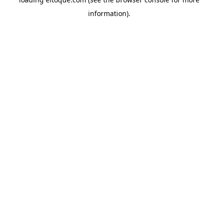
information)
.