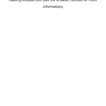
information)
.