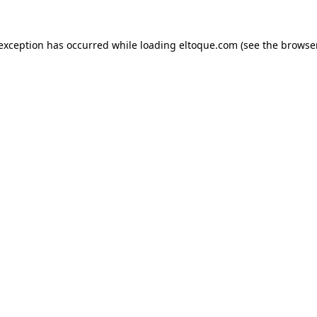
e exception has occurred
while loading
eltoque.com
(see the browse