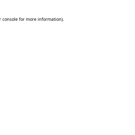
r console for more information)
.