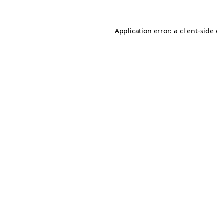
Application error: a client-sid