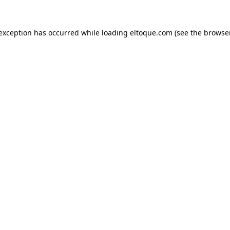
e exception has occurred
while loading
eltoque.com
(see the browse