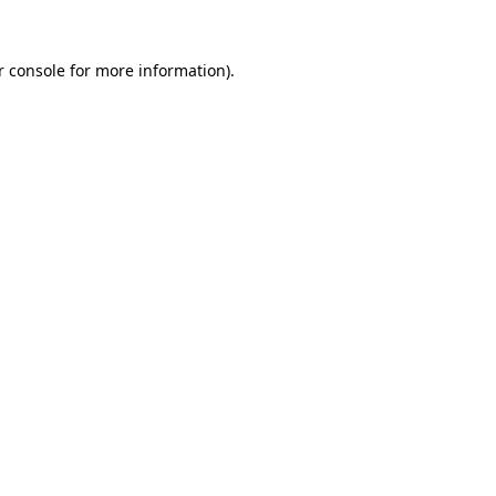
r console for more information)
.