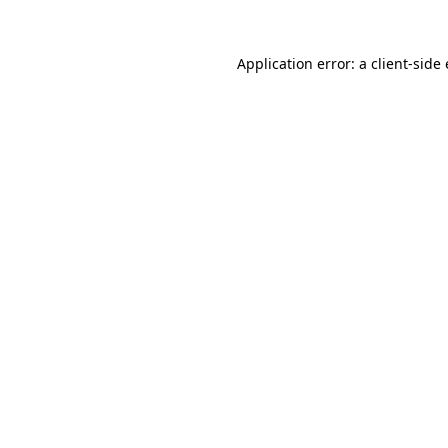
Application error: a client-sid