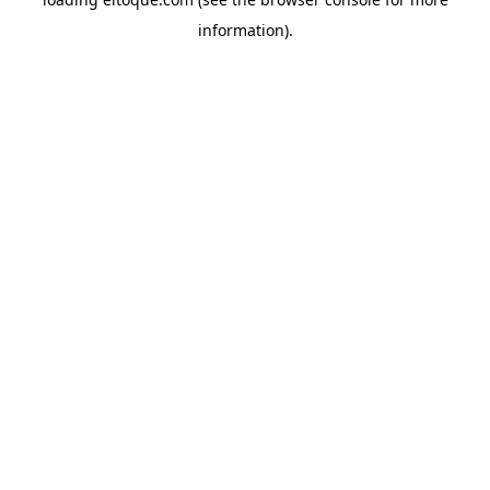
information)
.