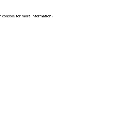
r console for more information)
.