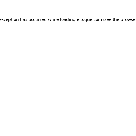
e exception has occurred
while loading
eltoque.com
(see the browse