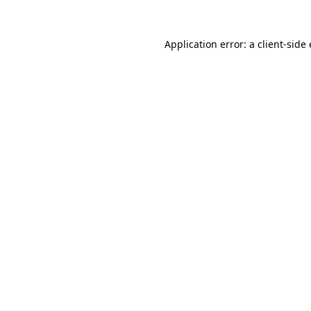
Application error: a client-sid