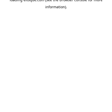
information)
.