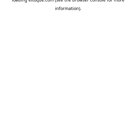
information)
.