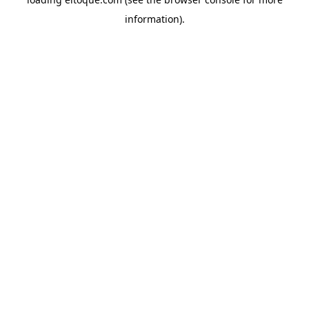
information)
.