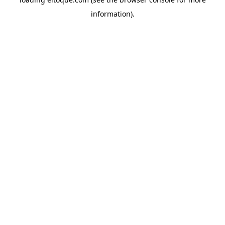
information)
.