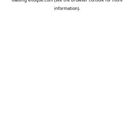
information)
.