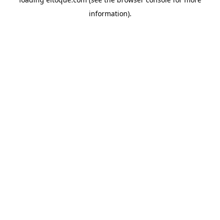
information)
.