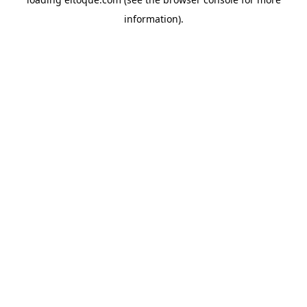
information)
.