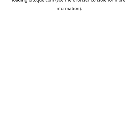
information)
.