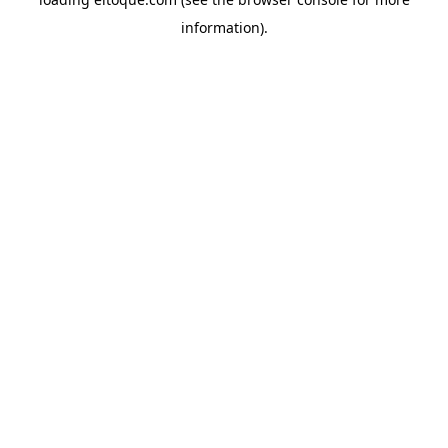
information)
.