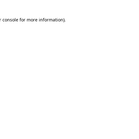
r console for more information)
.