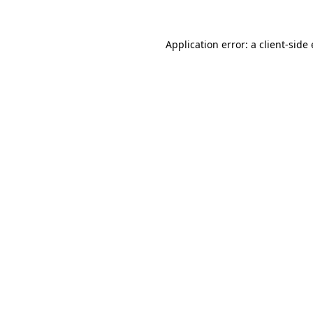
Application error: a client-sid