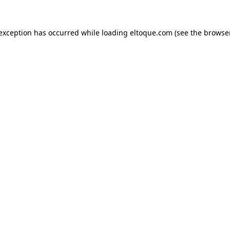
e exception has occurred
while loading
eltoque.com
(see the browse