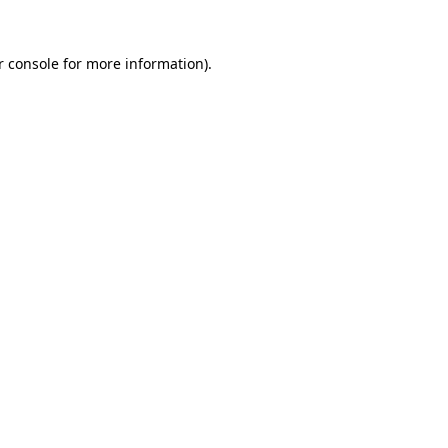
r console for more information)
.