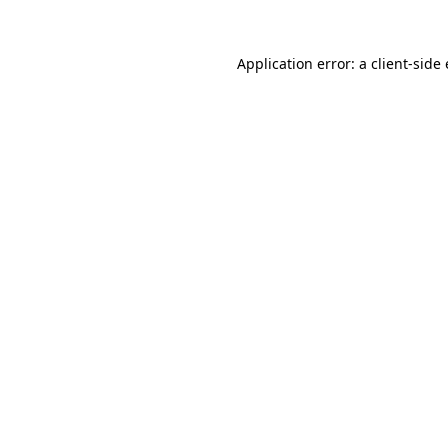
Application error: a client-sid