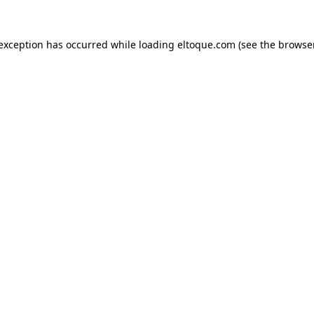
e exception has occurred
while loading
eltoque.com
(see the browse