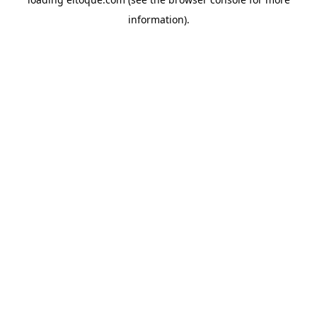
information)
.