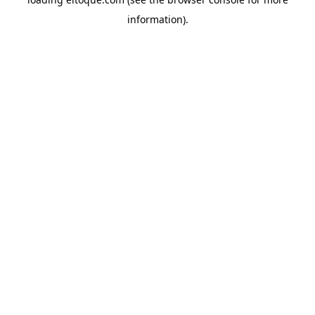
information)
.