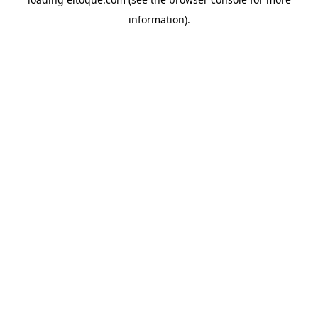
information)
.