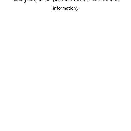
information)
.