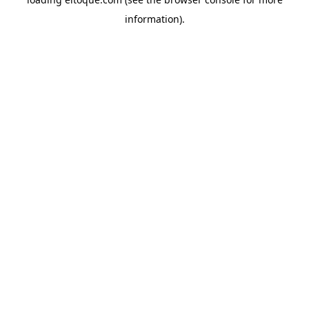
information)
.