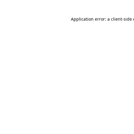
Application error: a client-sid