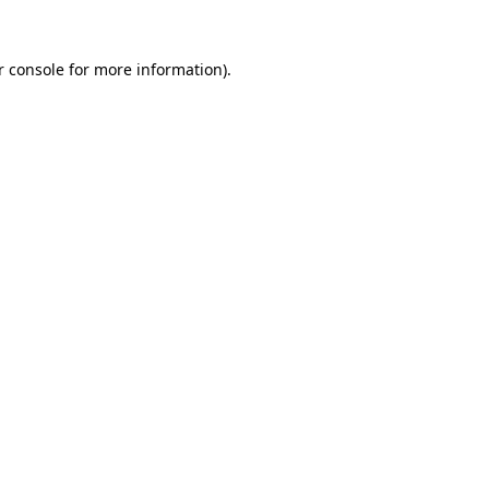
r console for more information)
.