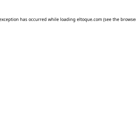
e exception has occurred
while loading
eltoque.com
(see the browse