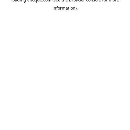
information)
.