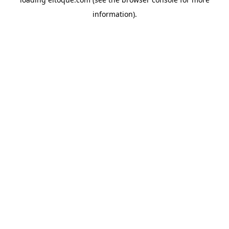
information)
.