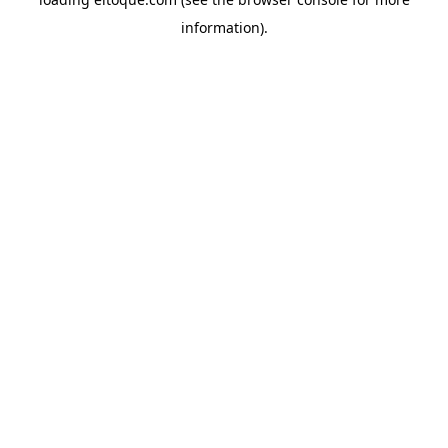
information)
.