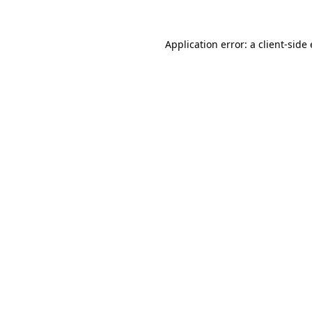
Application error: a client-sid