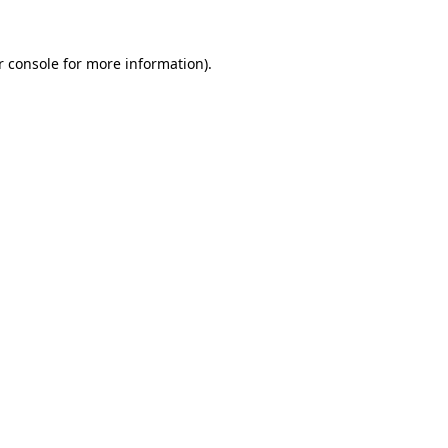
r console for more information)
.