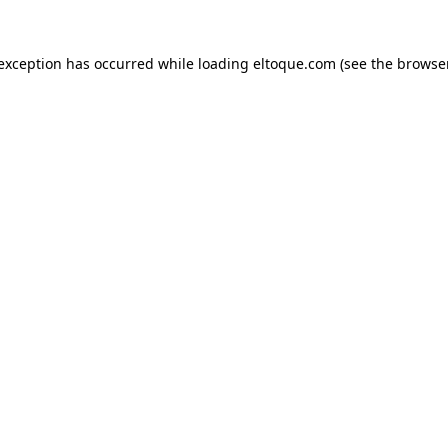
e exception has occurred
while loading
eltoque.com
(see the browse