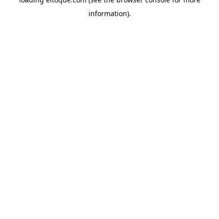
information)
.